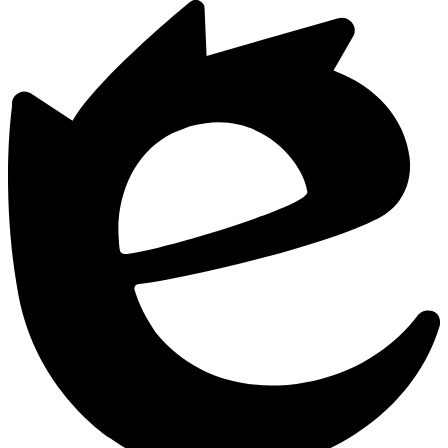
Powered
by
Edlio