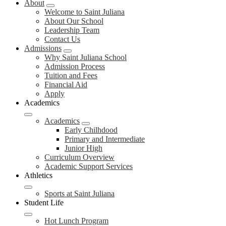
About
Welcome to Saint Juliana
About Our School
Leadership Team
Contact Us
Admissions
Why Saint Juliana School
Admission Process
Tuition and Fees
Financial Aid
Apply
Academics
Academics
Early Chilhdood
Primary and Intermediate
Junior High
Curriculum Overview
Academic Support Services
Athletics
Sports at Saint Juliana
Student Life
Hot Lunch Program