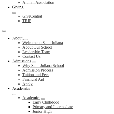
Alumni Association
Giving
GiveCentral
TRIP
About
Welcome to Saint Juliana
About Our School
Leadership Team
Contact Us
Admissions
Why Saint Juliana School
Admission Process
Tuition and Fees
Financial Aid
Apply
Academics
Academics
Early Chilhdood
Primary and Intermediate
Junior High