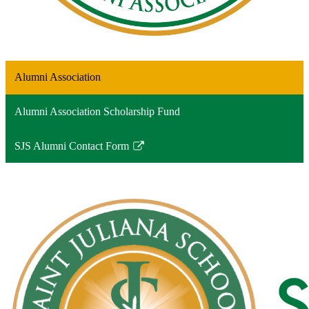
Alumni Association
Alumni Association Scholarship Fund
SJS Alumni Contact Form
Link
opens
in
a
new
window