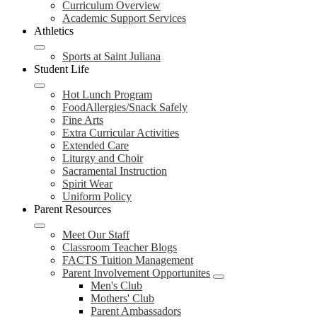
Curriculum Overview
Academic Support Services
Athletics
Sports at Saint Juliana
Student Life
Hot Lunch Program
FoodAllergies/Snack Safely
Fine Arts
Extra Curricular Activities
Extended Care
Liturgy and Choir
Sacramental Instruction
Spirit Wear
Uniform Policy
Parent Resources
Meet Our Staff
Classroom Teacher Blogs
FACTS Tuition Management
Parent Involvement Opportunites
Men's Club
Mothers' Club
Parent Ambassadors