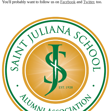
You'll probably want to follow us on
Facebook
and
Twitter
, too.