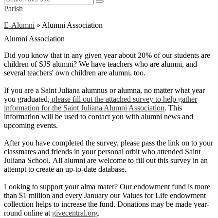
Search
this
Parish
site
E-Alumni
»
Alumni Association
Alumni Association
Did you know that in any given year about 20% of our students are
children of SJS alumni? We have teachers who are alumni, and
several teachers' own children are alumni, too.
If you are a Saint Juliana alumnus or alumna, no matter what year
you graduated,
please fill out the attached survey to help gather
information for the Saint Juliana Alumni Association
. This
information will be used to contact you with alumni news and
upcoming events.
After you have completed the survey, please pass the link on to your
classmates and friends in your personal orbit who attended Saint
Juliana School. All alumni are welcome to fill out this survey in an
attempt to create an up-to-date database.
Looking to support your alma mater? Our endowment fund is more
than $1 million and every January our Values for Life endowment
collection helps to increase the fund. Donations may be made year-
round online at
givecentral.org
.