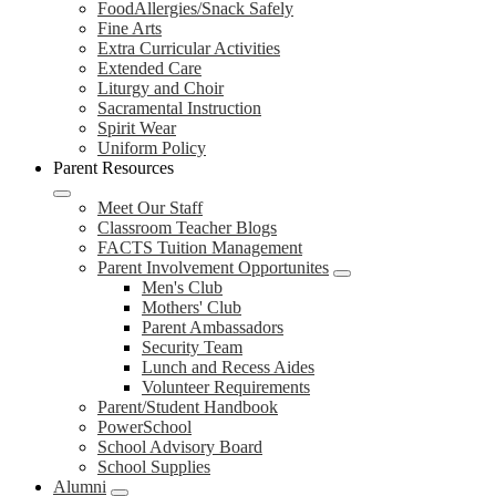
FoodAllergies/Snack Safely
Fine Arts
Extra Curricular Activities
Extended Care
Liturgy and Choir
Sacramental Instruction
Spirit Wear
Uniform Policy
Parent Resources
Meet Our Staff
Classroom Teacher Blogs
FACTS Tuition Management
Parent Involvement Opportunites
Men's Club
Mothers' Club
Parent Ambassadors
Security Team
Lunch and Recess Aides
Volunteer Requirements
Parent/Student Handbook
PowerSchool
School Advisory Board
School Supplies
Alumni