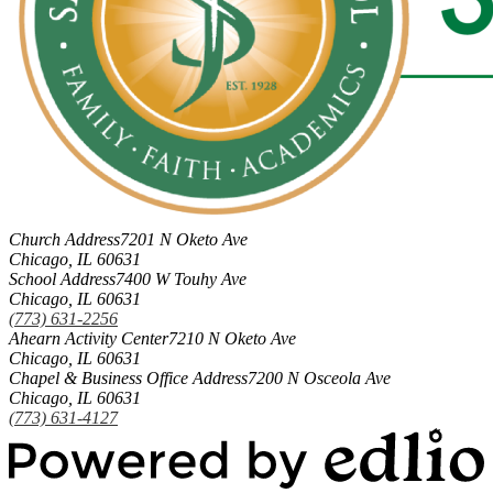
Church Address
7201 N Oketo Ave
Chicago, IL 60631
School Address
7400 W Touhy Ave
Chicago, IL 60631
(773) 631-2256
Ahearn Activity Center
7210 N Oketo Ave
Chicago, IL 60631
Chapel & Business Office Address
7200 N Osceola Ave
Chicago, IL 60631
(773) 631-4127