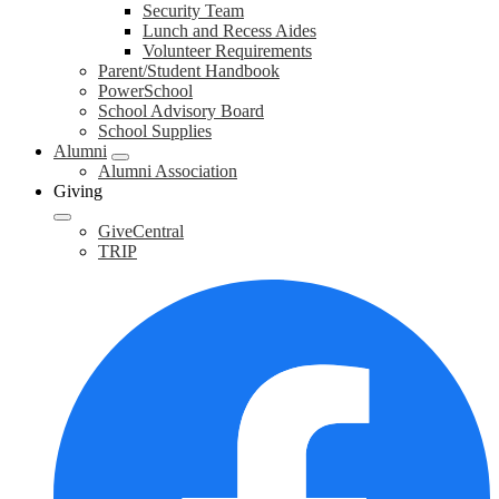
Security Team
Lunch and Recess Aides
Volunteer Requirements
Parent/Student Handbook
PowerSchool
School Advisory Board
School Supplies
Alumni
Alumni Association
Giving
GiveCentral
TRIP
F