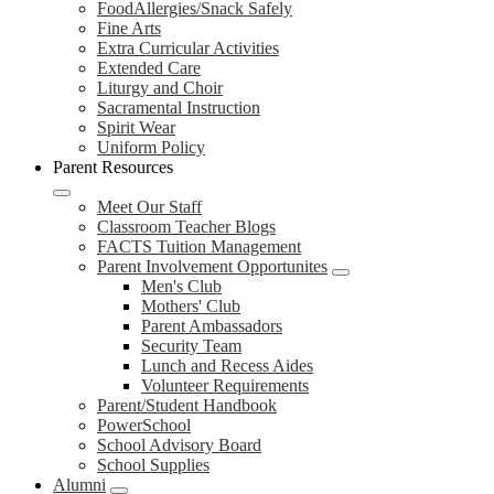
FoodAllergies/Snack Safely
Fine Arts
Extra Curricular Activities
Extended Care
Liturgy and Choir
Sacramental Instruction
Spirit Wear
Uniform Policy
Parent Resources
Meet Our Staff
Classroom Teacher Blogs
FACTS Tuition Management
Parent Involvement Opportunites
Men's Club
Mothers' Club
Parent Ambassadors
Security Team
Lunch and Recess Aides
Volunteer Requirements
Parent/Student Handbook
PowerSchool
School Advisory Board
School Supplies
Alumni