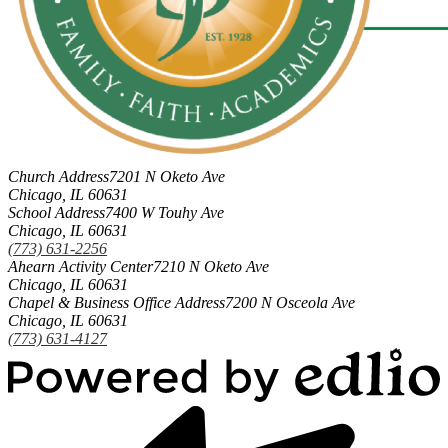
Church Address
7201 N Oketo Ave
Chicago, IL 60631
School Address
7400 W Touhy Ave
Chicago, IL 60631
(773) 631-2256
Ahearn Activity Center
7210 N Oketo Ave
Chicago, IL 60631
Chapel & Business Office Address
7200 N Osceola Ave
Chicago, IL 60631
(773) 631-4127
Powered
by