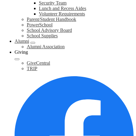
Security Team
Lunch and Recess Aides
Volunteer Requirements
Parent/Student Handbook
PowerSchool
School Advisory Board
School Supplies
Alumni
Alumni Association
Giving
GiveCentral
TRIP
F