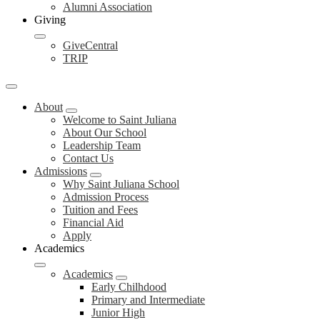
Alumni Association
Giving
GiveCentral
TRIP
About
Welcome to Saint Juliana
About Our School
Leadership Team
Contact Us
Admissions
Why Saint Juliana School
Admission Process
Tuition and Fees
Financial Aid
Apply
Academics
Academics
Early Chilhdood
Primary and Intermediate
Junior High