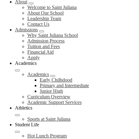
About
Welcome to Saint Juliana
About Our School
Leadership Team
Contact Us
Admissions
Why Saint Juliana School
Admission Process
Tuition and Fees
Financial Aid
Apply
Academics
Academics
Early Chilhdood
Primary and Intermediate
Junior High
Curriculum Overview
Academic Support Services
Athletics
Sports at Saint Juliana
Student Life
Hot Lunch Program