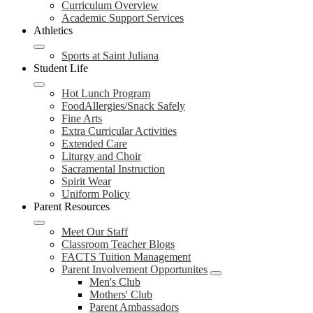
Curriculum Overview
Academic Support Services
Athletics
Sports at Saint Juliana
Student Life
Hot Lunch Program
FoodAllergies/Snack Safely
Fine Arts
Extra Curricular Activities
Extended Care
Liturgy and Choir
Sacramental Instruction
Spirit Wear
Uniform Policy
Parent Resources
Meet Our Staff
Classroom Teacher Blogs
FACTS Tuition Management
Parent Involvement Opportunites
Men's Club
Mothers' Club
Parent Ambassadors