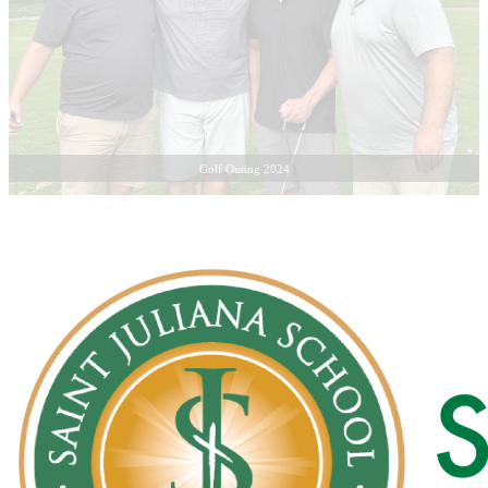
Golf Outing 2024