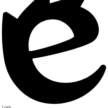
Edlio
Edlio
Login