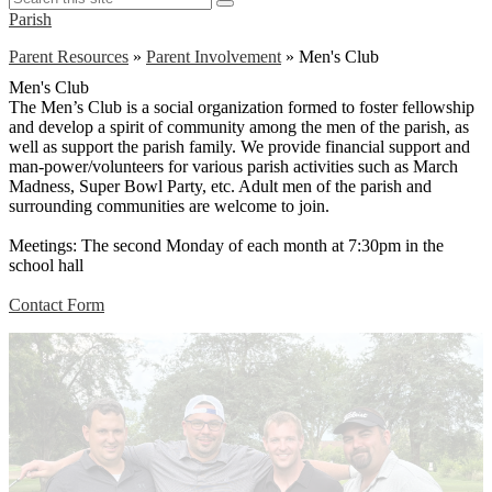
Search
this
Parish
site
Parent Resources
»
Parent Involvement
»
Men's Club
Men's Club
The Men’s Club is a social organization formed to foster fellowship
and develop a spirit of community among the men of the parish, as
well as support the parish family. We provide financial support and
man-power/volunteers for various parish activities such as March
Madness, Super Bowl Party, etc. Adult men of the parish and
surrounding communities are welcome to join.
Meetings: The second Monday of each month at 7:30pm in the
school hall
Contact Form